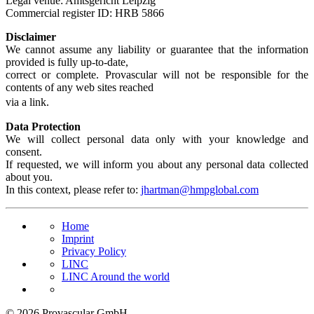
Legal venue: Amtsgericht Leipzig
Commercial register ID: HRB 5866
Disclaimer
We cannot assume any liability or guarantee that the information
provided is fully up-to-date,
correct or complete. Provascular will not be responsible for the
contents of any web sites reached
via a link.
Data Protection
We will collect personal data only with your knowledge and
consent.
If requested, we will inform you about any personal data collected
about you.
In this context, please refer to:
jhartman@hmpglobal.com
Home
Imprint
Privacy Policy
LINC
LINC Around the world
© 2026 Provascular GmbH