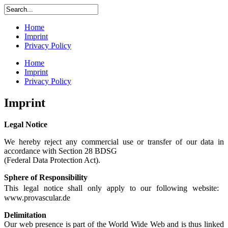
Home
Imprint
Privacy Policy
Home
Imprint
Privacy Policy
Imprint
Legal Notice
We hereby reject any commercial use or transfer of our data in
accordance with Section 28 BDSG
(Federal Data Protection Act).
Sphere of Responsibility
This legal notice shall only apply to our following website:
www.provascular.de
Delimitation
Our web presence is part of the World Wide Web and is thus linked