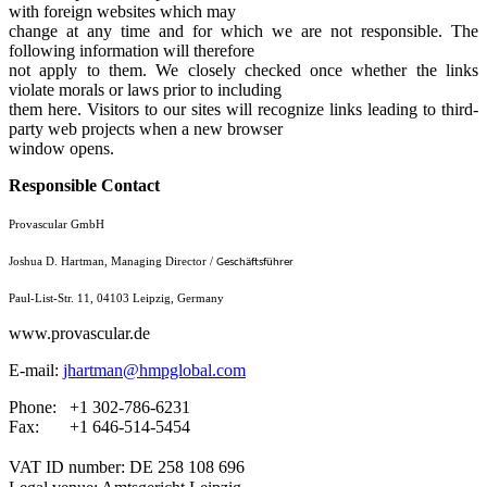
with foreign websites which may
change at any time and for which we are not responsible. The
following information will therefore
not apply to them. We closely checked once whether the links
violate morals or laws prior to including
them here. Visitors to our sites will recognize links leading to third-
party web projects when a new browser
window opens.
Responsible Contact
Provascular GmbH
Joshua D. Hartman, Managing Director /
Geschäftsführer
Paul-List-Str. 11, 04103 Leipzig, Germany
www.provascular.de
E-mail:
jhartman@hmpglobal.com
Phone: +1 302-786-6231
Fax: +1 646-514-5454
VAT ID number: DE 258 108 696